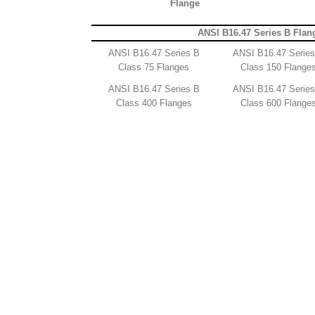
Flange
ANSI B16.47 Series B Flan
ANSI B16.47 Series B
ANSI B16.47 Serie
Class 75 Flanges
Class 150 Flange
ANSI B16.47 Series B
ANSI B16.47 Serie
Class 400 Flanges
Class 600 Flange