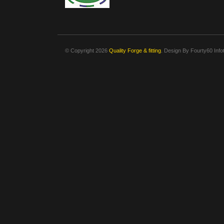
© Copyright 2026
Quality Forge & fitting
. Design By
Fourty60 Info