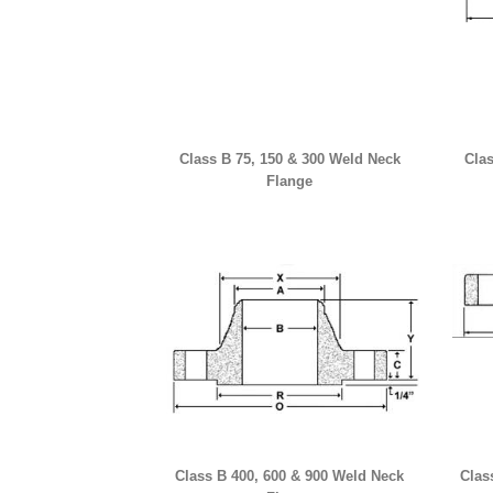
Class B 75, 150 & 300 Weld Neck
Clas
Flange
Class B 400, 600 & 900 Weld Neck
Clas