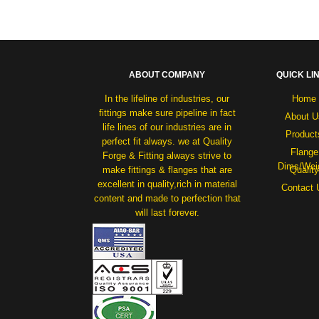
ABOUT COMPANY
QUICK LI
In the lifeline of industries, our
Home
fittings make sure pipeline in fact
About U
life lines of our industries are in
Product
perfect fit always. we at Quality
Flange
Forge & Fitting always strive to
Dims/Wei
make fittings & flanges that are
Quality
excellent in quality,rich in material
Contact 
content and made to perfection that
will last forever.