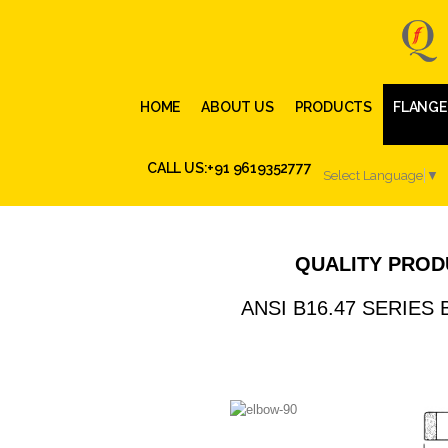
HOME
ABOUT US
PRODUCTS
FLANGE
CALL US:+91 9619352777
Select Language
▼
QUALITY PROD
ANSI B16.47 SERIES