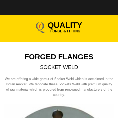
QUALITY
FORGE & FITTING
FORGED FLANGES
SOCKET WELD
We are offering a wide gamut of Socket Weld which is acclaimed in the
Indian market. We fabricate these Sockets Weld with premium quality
of raw material which is procured from renowned manufacturers of the
country.