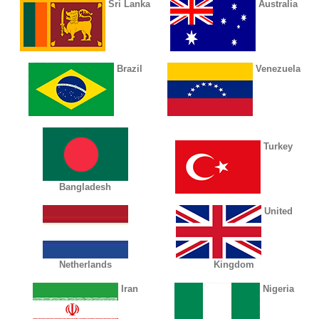
Sri Lanka
Australia
Brazil
Venezuela
Turkey
Bangladesh
United
Netherlands
Kingdom
Iran
Nigeria