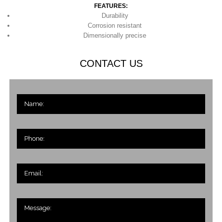
FEATURES:
Durability
Corrosion resistant
Dimensionally precise
CONTACT US