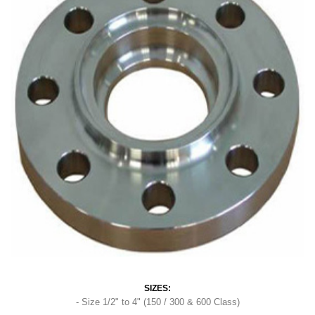
SIZES:
- Size 1/2" to 4" (150 / 300 & 600 Class)