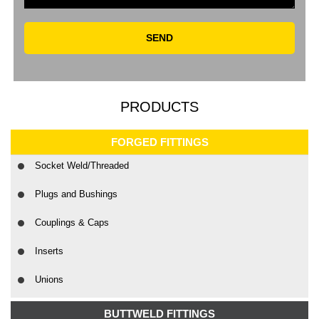
SEND
PRODUCTS
FORGED FITTINGS
Socket Weld/Threaded
Plugs and Bushings
Couplings & Caps
Inserts
Unions
BUTTWELD FITTINGS