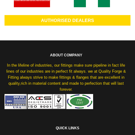
AUTHORISED DEALERS
ABOUT COMPANY
In the lifeline of industries, our fittings make sure pipeline in fact life
lines of our industries are in perfect fit always. we at Quality Forge &
Fitting always strive to make fittings & flanges that are excellent in
quality,rich in material content and made to perfection that will last
forever.
QUICK LINKS