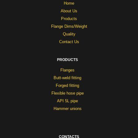
Home
About Us
Products
Flange Dims/Weight
Quality
Contact Us
PRODUCTS
Flanges
Butt-weld fitting
Forged fitting
Flexible hose pipe
API 5L pipe
Hammer unions
CONTACTS