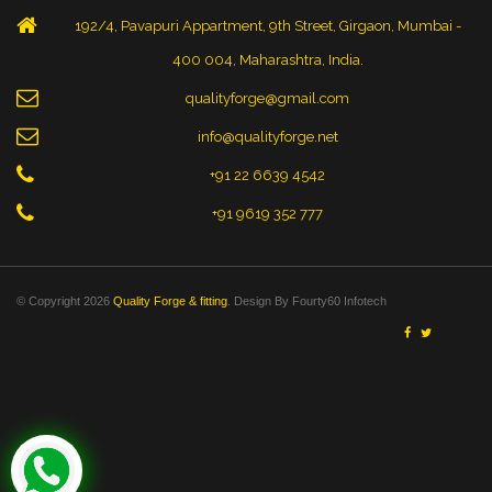
192/4, Pavapuri Appartment, 9th Street, Girgaon, Mumbai -
400 004, Maharashtra, India.
qualityforge@gmail.com
info@qualityforge.net
+91 22 6639 4542
+91 9619 352 777
© Copyright 2026
Quality Forge & fitting
. Design By
Fourty60 Infotech