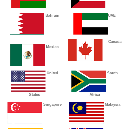
Bahrain
UAE
Canada
Mexico
United
South
States
Africa
Singapore
Malaysia