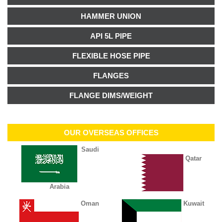
HAMMER UNION
API 5L PIPE
FLEXIBLE HOSE PIPE
FLANGES
FLANGE DIMS/WEIGHT
OUR OVERSEAS OFFICES
Saudi
Qatar
Arabia
Oman
Kuwait