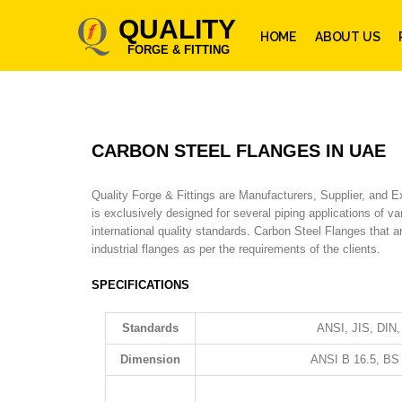
QUALITY
HOME
ABOUT US
FORGE & FITTING
CARBON STEEL FLANGES IN UAE
Quality Forge & Fittings are Manufacturers, Supplier, and 
is exclusively designed for several piping applications of 
international quality standards. Carbon Steel Flanges that 
industrial flanges as per the requirements of the clients.
SPECIFICATIONS
Standards
ANSI, JIS, DIN
Dimension
ANSI B 16.5, BS 