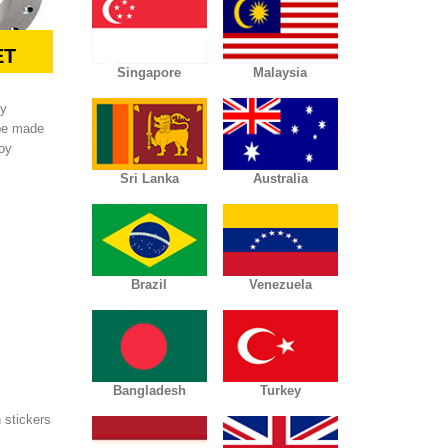
ET
Singapore
Malaysia
ly
 be made
loy
Sri Lanka
Australia
Brazil
Venezuela
Bangladesh
Turkey
 stickers