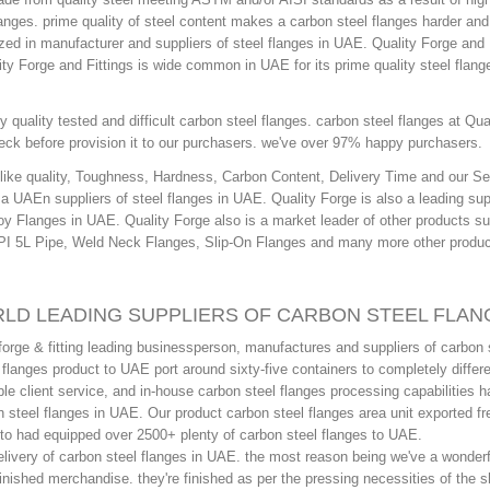
langes. prime quality of steel content makes a carbon steel flanges harder and 
ized in manufacturer and suppliers of steel flanges in UAE. Quality Forge and 
ty Forge and Fittings is wide common in UAE for its prime quality steel flang
 quality tested and difficult carbon steel flanges. carbon steel flanges at Qua
ck before provision it to our purchasers. we've over 97% happy purchasers.
s like quality, Toughness, Hardness, Carbon Content, Delivery Time and our Se
 a UAEn suppliers of steel flanges in UAE. Quality Forge is also a leading sup
loy Flanges in UAE. Quality Forge also is a market leader of other products s
API 5L Pipe, Weld Neck Flanges, Slip-On Flanges and many more other produc
RLD LEADING SUPPLIERS OF CARBON STEEL FLAN
orge & fitting leading businessperson, manufactures and suppliers of carbon 
langes product to UAE port around sixty-five containers to completely differ
le client service, and in-house carbon steel flanges processing capabilities 
 steel flanges in UAE. Our product carbon steel flanges area unit exported fr
d to had equipped over 2500+ plenty of carbon steel flanges to UAE.
delivery of carbon steel flanges in UAE. the most reason being we've a wonderf
-finished merchandise. they're finished as per the pressing necessities of the 