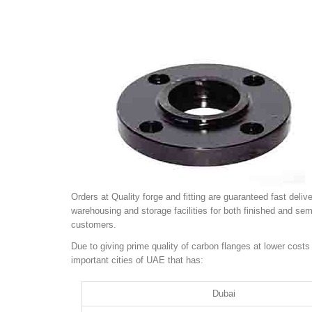
Orders at Quality forge and fitting are guaranteed fast del
warehousing and storage facilities for both finished and se
customers.
Due to giving prime quality of carbon flanges at lower costs
important cities of UAE that has:
Dubai