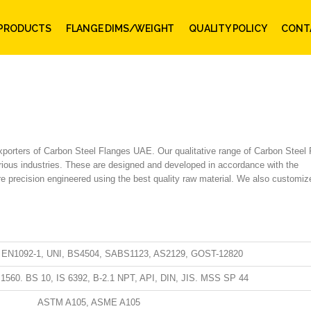
PRODUCTS
FLANGE DIMS/WEIGHT
QUALITY POLICY
CONT
Exporters of Carbon Steel Flanges UAE. Our qualitative range of Carbon Steel
various industries. These are designed and developed in accordance with the
are precision engineered using the best quality raw material. We also customiz
, EN1092-1, UNI, BS4504, SABS1123, AS2129, GOST-12820
1560. BS 10, IS 6392, B-2.1 NPT, API, DIN, JIS. MSS SP 44
ASTM A105, ASME A105