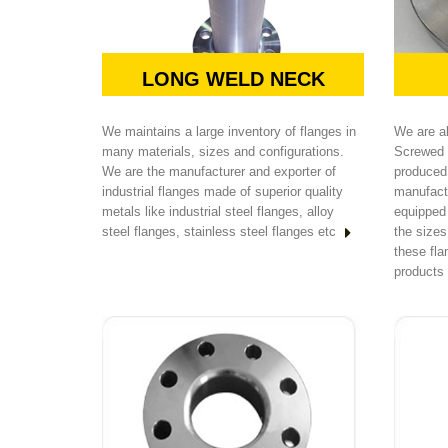
LONG WELD NECK
We maintains a large inventory of flanges in
We are a
many materials, sizes and configurations.
Screwed 
We are the manufacturer and exporter of
produced 
industrial flanges made of superior quality
manufact
metals like industrial steel flanges, alloy
equipped
steel flanges, stainless steel flanges etc
the size
these fl
products 