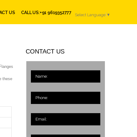
ACT US
CALL US:+91 9619352777
Select Language
▼
CONTACT US
 Flanges
e these