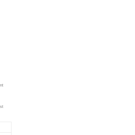
nt
st