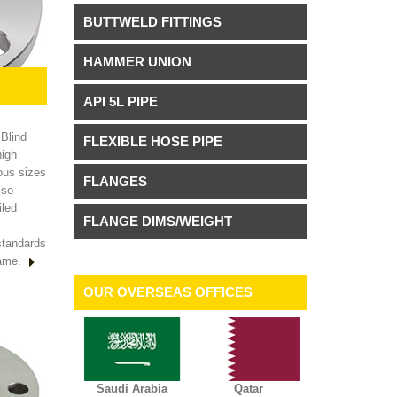
BUTTWELD FITTINGS
HAMMER UNION
API 5L PIPE
 Blind
FLEXIBLE HOSE PIPE
high
ous sizes
FLANGES
lso
iled
FLANGE DIMS/WEIGHT
standards
rame.
OUR OVERSEAS OFFICES
Saudi Arabia
Qatar