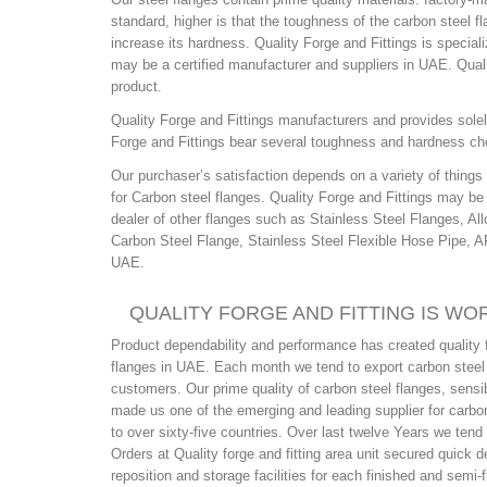
standard, higher is that the toughness of the carbon steel f
increase its hardness. Quality Forge and Fittings is special
may be a certified manufacturer and suppliers in UAE. Quali
product.
Quality Forge and Fittings manufacturers and provides solely
Forge and Fittings bear several toughness and hardness che
Our purchaser’s satisfaction depends on a variety of thing
for Carbon steel flanges. Quality Forge and Fittings may be
dealer of other flanges such as Stainless Steel Flanges, Al
Carbon Steel Flange, Stainless Steel Flexible Hose Pipe, 
UAE.
QUALITY FORGE AND FITTING IS WO
Product dependability and performance has created quality f
flanges in UAE. Each month we tend to export carbon steel f
customers. Our prime quality of carbon steel flanges, sensib
made us one of the emerging and leading supplier for carbon
to over sixty-five countries. Over last twelve Years we ten
Orders at Quality forge and fitting area unit secured quick 
reposition and storage facilities for each finished and semi