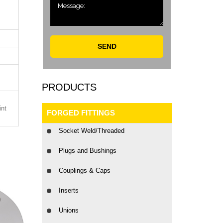
SEND
PRODUCTS
int
FORGED FITTINGS
Socket Weld/Threaded
Plugs and Bushings
Couplings & Caps
Inserts
Unions