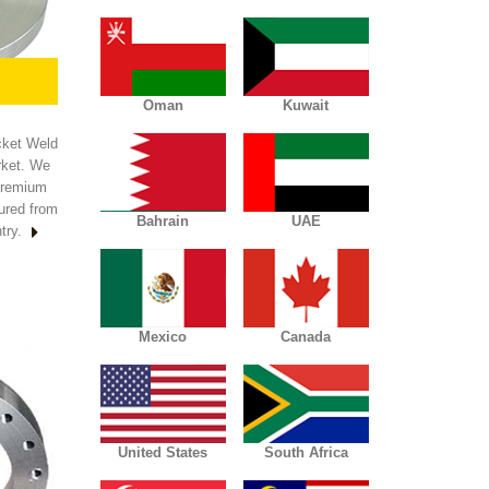
Oman
Kuwait
cket Weld
rket. We
premium
cured from
Bahrain
UAE
try.
Mexico
Canada
United States
South Africa