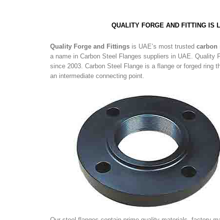
QUALITY FORGE AND FITTING IS
Quality Forge and Fittings
is UAE’s most trusted
carbon 
a name in Carbon Steel Flanges suppliers in UAE. Quality F
since 2003. Carbon Steel Flange is a flange or forged ring 
an intermediate connecting point.
Our steel flanges contain prime quality materials. factory-