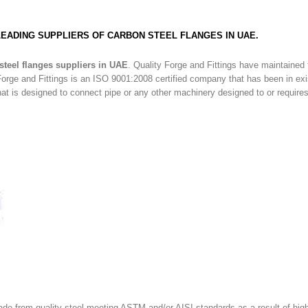
 LEADING SUPPLIERS OF CARBON STEEL FLANGES IN UAE.
steel flanges suppliers in UAE
. Quality Forge and Fittings have maintained
orge and Fittings is an ISO 9001:2008 certified company that has been in ex
that is designed to connect pipe or any other machinery designed to or require
made from quality steel meeting ASTM and/or AISI standards as a result of hig