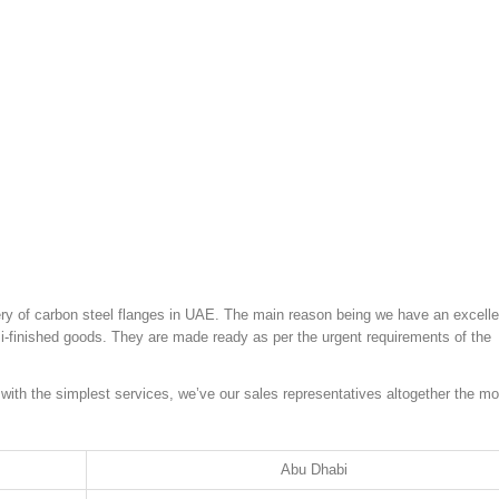
ivery of carbon steel flanges in UAE. The main reason being we have an excelle
mi-finished goods. They are made ready as per the urgent requirements of the
 with the simplest services, we’ve our sales representatives altogether the mo
Abu Dhabi