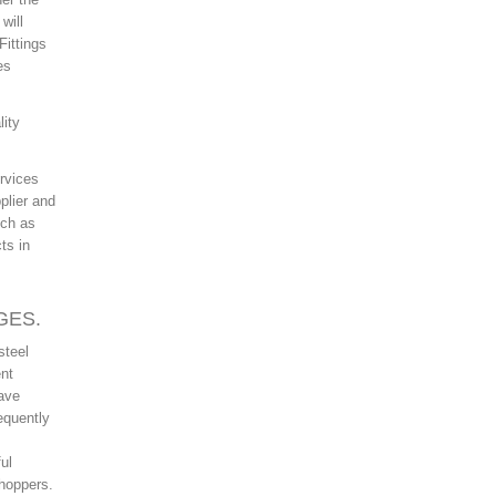
will
Fittings
es
lity
rvices
plier and
uch as
ts in
GES.
steel
ent
have
equently
ul
shoppers.