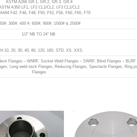
ASTM A266 GR.1, GR.2, GR.3, GR.4
ASTM A350 LF1, LF2 CL1/CL2, LF3 CL1/CL2
694 F42, F46, F48, F50, F52, F56, F60, F65, F70
50#, 300#, 400 #, 600#, 900#, 1500# & 2500#
1/2” NB TO 24” NB.
H.10, 20, 30, 40, 80, 120, 160, STD, XS, XXS.
Neck Flanges – WNRF, Socket Weld Flanges – SWRF, Blind Flanges – BLRF
nges, Long weld neck Flanges, Reducing Flanges, Spectacle Flanges, Ring jo
Flanges