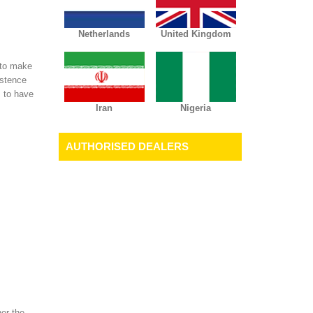
Netherlands
United Kingdom
 to make
istence
s to have
Iran
Nigeria
AUTHORISED DEALERS
her the