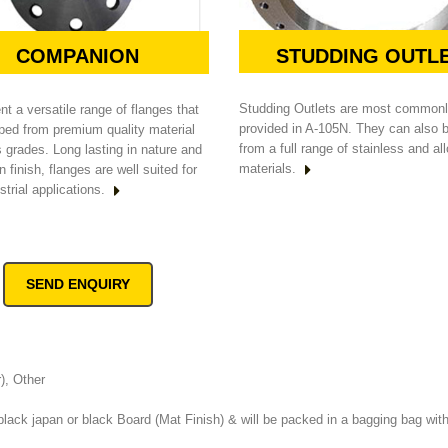
STUDDING OUTL
COMPANION
Studding Outlets are most common
t a versatile range of flanges that
provided in A-105N. They can also
ped from premium quality material
from a full range of stainless and al
s grades. Long lasting in nature and
materials.
n finish, flanges are well suited for
strial applications.
SEND ENQUIRY
r), Other
black japan or black Board (Mat Finish) & will be packed in a bagging bag with