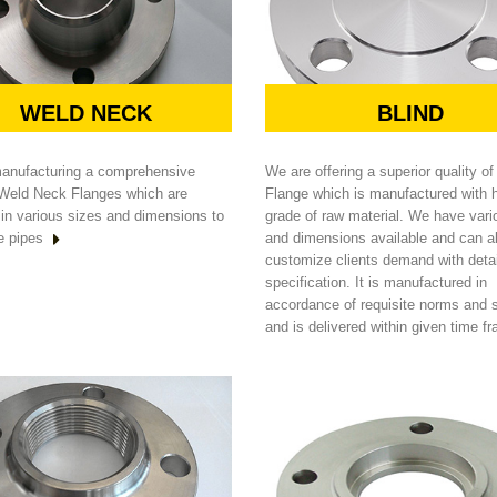
WELD NECK
BLIND
anufacturing a comprehensive
We are offering a superior quality of
 Weld Neck Flanges which are
Flange which is manufactured with 
 in various sizes and dimensions to
grade of raw material. We have vari
e pipes
and dimensions available and can a
customize clients demand with deta
specification. It is manufactured in
accordance of requisite norms and 
and is delivered within given time f