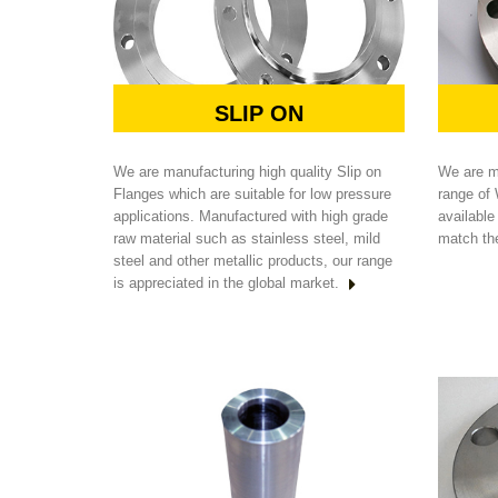
SLIP ON
We are manufacturing high quality Slip on
We are m
Flanges which are suitable for low pressure
range of
applications. Manufactured with high grade
available
raw material such as stainless steel, mild
match th
steel and other metallic products, our range
is appreciated in the global market.