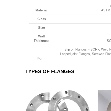
Material
ASTM A
Class
1
Size
Wall
Thickness
SC
Slip on Flanges – SORF, Weld 
Lapped joint Flanges, Screwed Fla
Form
TYPES OF FLANGES