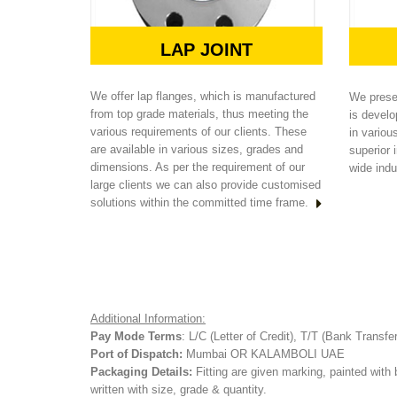
LAP JOINT
We offer lap flanges, which is manufactured
We presen
from top grade materials, thus meeting the
is develo
various requirements of our clients. These
in variou
are available in various sizes, grades and
superior i
dimensions. As per the requirement of our
wide indu
large clients we can also provide customised
solutions within the committed time frame.
Additional Information:
Pay Mode Terms
: L/C (Letter of Credit), T/T (Bank Transfe
Port of Dispatch:
Mumbai OR KALAMBOLI UAE
Packaging Details:
Fitting are given marking, painted with 
written with size, grade & quantity.