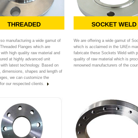
THREADED
SOCKET WELD
lso manufacturing a wide gamut of
We are offering a wide gamut of So
Threaded Flanges which are
which is acclaimed in the UAEn ma
with high quality raw material and
fabricate these Sockets Weld with 
ured at highly advanced unit
quality of raw material which is pro
 with latest technology. Based on
renowned manufacturers of the coun
s, dimensions, shapes and length of
anges, we can customize the
for our respected clients.